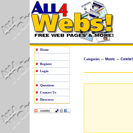
Home
--
--
Categories
Music
Celebri
Register
Login
Questions
Contact Us
Directory