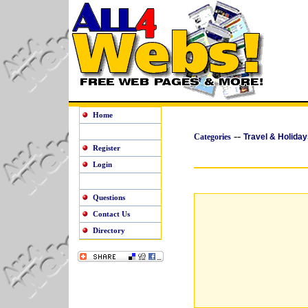
Home
--
Categories
Travel & Holiday
Register
Login
Questions
Contact Us
Directory