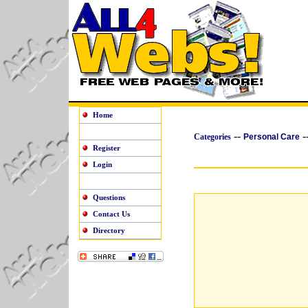
Home
--
-
Categories
Personal Care
Register
Login
Questions
Contact Us
Directory